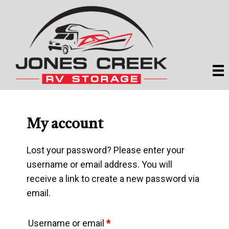
Skip
Skip
to
to
main
primary
content
sidebar
My account
Lost your password? Please enter your
username or email address. You will
receive a link to create a new password via
email.
Required
Username or email
*