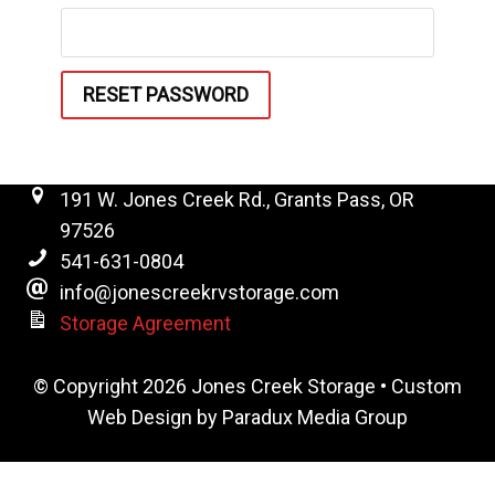
RESET PASSWORD
191 W. Jones Creek Rd., Grants Pass, OR
97526
541-631-0804
info@jonescreekrvstorage.com
Storage Agreement
© Copyright 2026 Jones Creek Storage •
Custom
Web Design by Paradux Media Group